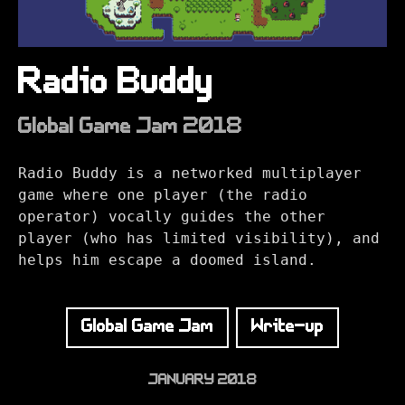
Radio Buddy
Global Game Jam 2018
Radio Buddy is a networked multiplayer
game where one player (the radio
operator) vocally guides the other
player (who has limited visibility), and
helps him escape a doomed island.
Global Game Jam
Write-up
JANUARY 2018