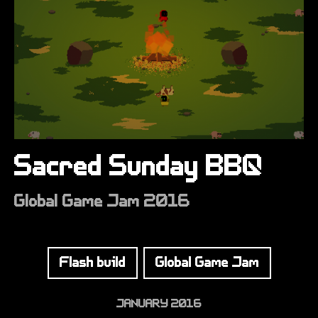
Sacred Sunday BBQ
Global Game Jam 2016
Flash build
Global Game Jam
JANUARY 2016