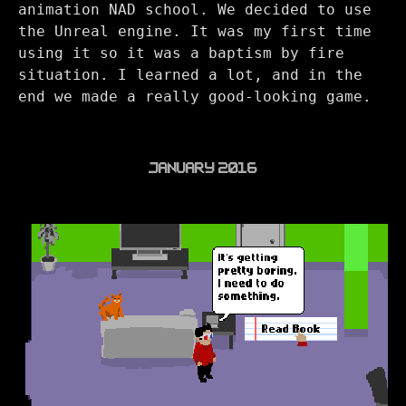
animation NAD school. We decided to use
the Unreal engine. It was my first time
using it so it was a baptism by fire
situation. I learned a lot, and in the
end we made a really good-looking game.
JANUARY 2016