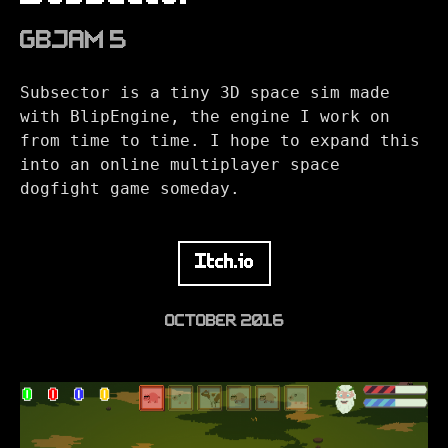
GBJAM 5
Subsector is a tiny 3D space sim made
with BlipEngine, the engine I work on
from time to time. I hope to expand this
into an online multiplayer space
dogfight game someday.
Itch.io
OCTOBER 2016