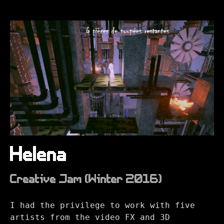
Helena
Creative Jam (Winter 2016)
I had the privilege to work with five
artists from the video FX and 3D