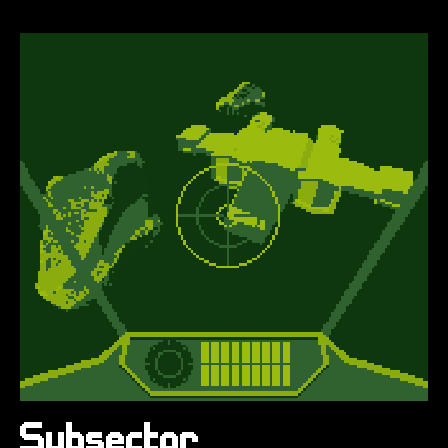
Subsector