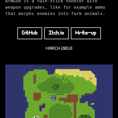
ArmGun is a twin-stick shooter with
weapon upgrades, like for example ammo
that morphs enemies into farm animals.
GitHub
Itch.io
Write-up
MARCH 2018