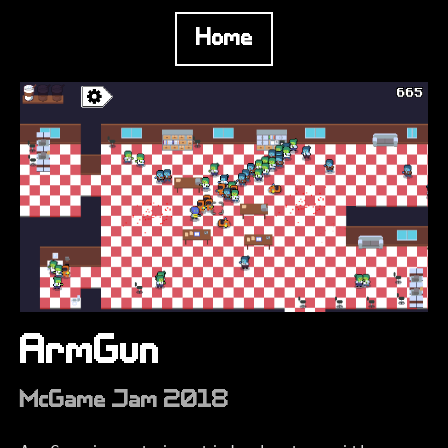
Home
ArmGun
McGame Jam 2018