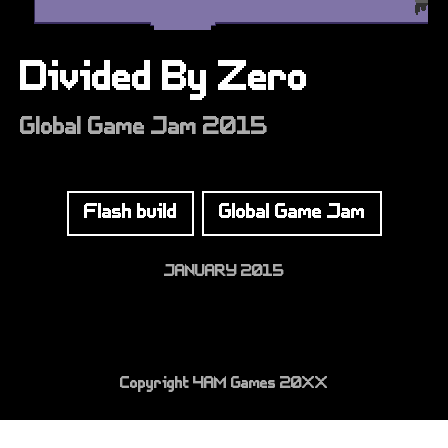
Divided By Zero
Global Game Jam 2015
Flash build
Global Game Jam
JANUARY 2015
Copyright 4AM Games 20XX