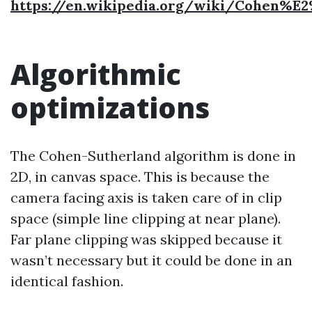
https://en.wikipedia.org/wiki/Cohen%E
Algorithmic
optimizations
The Cohen-Sutherland algorithm is done in
2D, in canvas space. This is because the
camera facing axis is taken care of in clip
space (simple line clipping at near plane).
Far plane clipping was skipped because it
wasn’t necessary but it could be done in an
identical fashion.