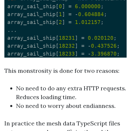
array_sail_ship
[
0
]
=
6.000000
;
array_sail_ship
[
1
]
=
-
0.604884
;
array_sail_ship
[
2
]
=
1.012157
;
...
array_sail_ship
[
18231
]
=
0.020120
;
array_sail_ship
[
18232
]
=
-
0.437526
;
array_sail_ship
[
18233
]
=
-
3.396870
;
This monstrosity is done for two reasons:
No need to do any extra HTTP requests.
Reduces loading time.
No need to worry about endianness.
In practice the mesh data TypeScript files