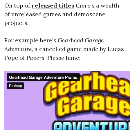
On top of
released titles
there’s a wealth
of unreleased games and demoscene
projects.
For example here’s
Gearhead Garage
Adventure
, a cancelled game made by Lucas
Pope of
Papers, Please
fame: