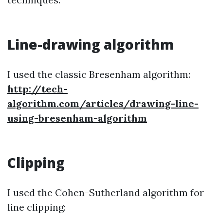
Line-drawing algorithm
I used the classic Bresenham algorithm:
http://tech-
algorithm.com/articles/drawing-line-
using-bresenham-algorithm
Clipping
I used the Cohen-Sutherland algorithm for
line clipping: