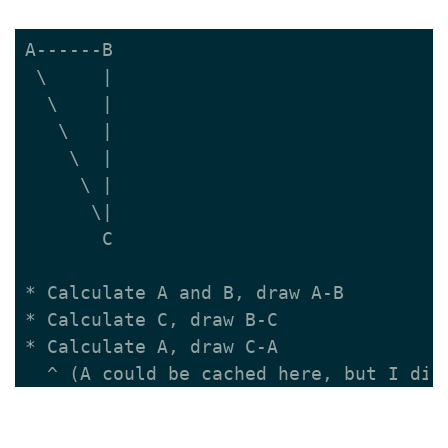
A------B

 \     |

  \    |

   \   |

    \  |

     \ |

      \|

       C

* Calculate A and B, draw A-B

* Calculate C, draw B-C

* Calculate A, draw C-A
