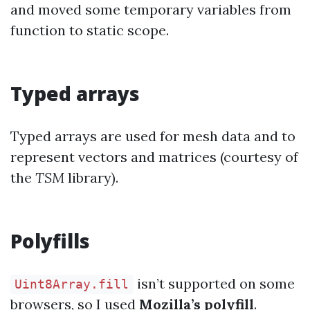
and moved some temporary variables from
function to static scope.
Typed arrays
Typed arrays are used for mesh data and to
represent vectors and matrices (courtesy of
the
TSM
library).
Polyfills
isn’t supported on some
Uint8Array.fill
browsers, so I used
Mozilla’s polyfill
.