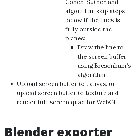
Cohen-Sutherland
algorithm, skip steps
below if the lines is
fully outside the
planes:
Draw the line to
the screen buffer
using Bresenham’s
algorithm
Upload screen buffer to canvas, or
upload screen buffer to texture and
render full-screen quad for WebGL
Blender exporter