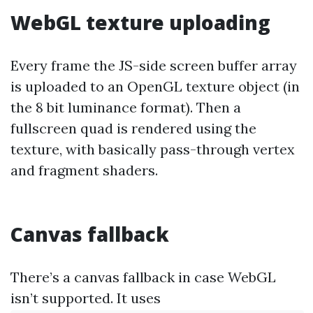
WebGL texture uploading
Every frame the JS-side screen buffer array
is uploaded to an OpenGL texture object (in
the 8 bit luminance format). Then a
fullscreen quad is rendered using the
texture, with basically pass-through vertex
and fragment shaders.
Canvas fallback
There’s a canvas fallback in case WebGL
isn’t supported. It uses