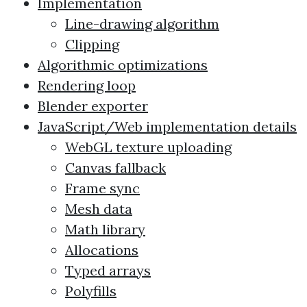
Implementation
Line-drawing algorithm
Clipping
Algorithmic optimizations
Rendering loop
Blender exporter
JavaScript/Web implementation details
WebGL texture uploading
Canvas fallback
Frame sync
Mesh data
Math library
Allocations
Typed arrays
Polyfills