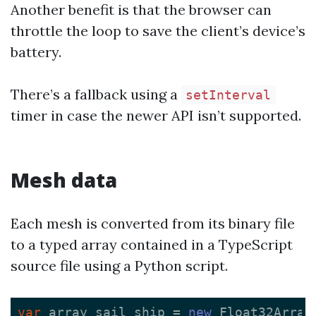
Another benefit is that the browser can
throttle the loop to save the client’s device’s
battery.
There’s a fallback using a
setInterval
timer in case the newer API isn’t supported.
Mesh data
Each mesh is converted from its binary file
to a typed array contained in a TypeScript
source file using a Python script.
var
array_sail_ship
=
new
Float32Array