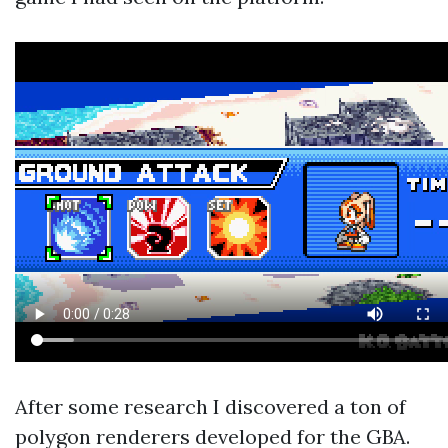
After some research I discovered a ton of
polygon renderers developed for the GBA.