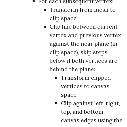
For each subsequent vertex:
Transform from mesh to
clip space
Clip line between current
vertex and previous vertex
against the near plane (in
clip space), skip steps
below if both vertices are
behind the plane:
Transform clipped
vertices to canvas
space
Clip against left, right,
top, and bottom
canvas edges using the