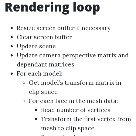
Rendering loop
Resize screen buffer if necessary
Clear screen buffer
Update scene
Update camera perspective matrix and
dependant matrices
For each model:
Get model’s transform matrix in
clip space
For each face in the mesh data:
Read number of vertices
Transform the first vertex from
mesh to clip space