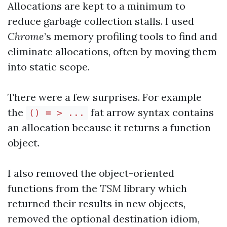
Allocations are kept to a minimum to
reduce garbage collection stalls. I used
Chrome
’s memory profiling tools to find and
eliminate allocations, often by moving them
into static scope.
There were a few surprises. For example
the
fat arrow syntax contains
() = > ...
an allocation because it returns a function
object.
I also removed the object-oriented
functions from the
TSM
library which
returned their results in new objects,
removed the optional destination idiom,