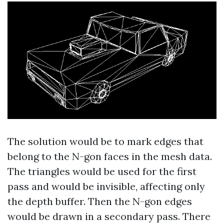
The solution would be to mark edges that
belong to the N-gon faces in the mesh data.
The triangles would be used for the first
pass and would be invisible, affecting only
the depth buffer. Then the N-gon edges
would be drawn in a secondary pass. There