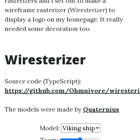
rasterizers and I set out to make a
wireframe rasterizer (
Wiresterizer
) to
display a logo on my homepage. It really
needed some decoration too.
Wiresterizer
Source code (TypeScript):
https://github.com/Ohmnivore/wiresteri
The models were made by
Quaternius
Model:
Zoom: