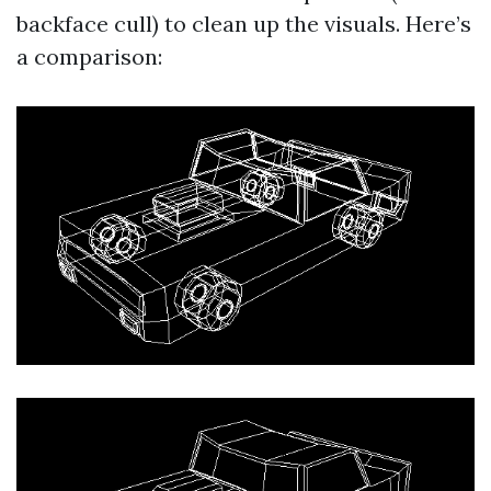
backface cull) to clean up the visuals. Here’s
a comparison: