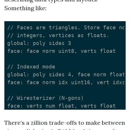
Something like:
// Faces are triangles. Store face norm
// integers, vertices as floats.

global: poly sides 3

face: face norm uint8, verts float

// Indexed mode

global: poly sides 4, face norm float, 
face: face norm idx uint16, vert idxs u
// Wiresterizer (N-gons)

There’s a zillion trade-offs to make between