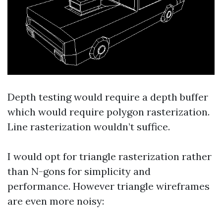
Depth testing would require a depth buffer
which would require polygon rasterization.
Line rasterization wouldn’t suffice.
I would opt for triangle rasterization rather
than N-gons for simplicity and
performance. However triangle wireframes
are even more noisy: