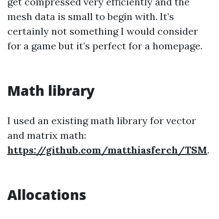
get compressed very efficiently and the
mesh data is small to begin with. It’s
certainly not something I would consider
for a game but it’s perfect for a homepage.
Math library
I used an existing math library for vector
and matrix math:
https://github.com/matthiasferch/TSM
.
Allocations