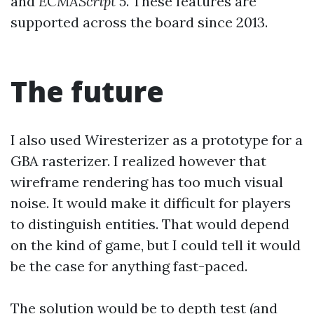
and
ECMAScript 5
. These features are
supported across the board since 2013.
The future
I also used Wiresterizer as a prototype for a
GBA rasterizer. I realized however that
wireframe rendering has too much visual
noise. It would make it difficult for players
to distinguish entities. That would depend
on the kind of game, but I could tell it would
be the case for anything fast-paced.
The solution would be to depth test (and