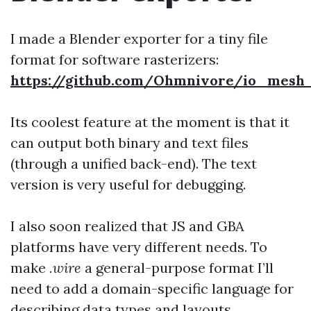
I made a Blender exporter for a tiny file
format for software rasterizers:
https://github.com/Ohmnivore/io_mesh_
Its coolest feature at the moment is that it
can output both binary and text files
(through a unified back-end). The text
version is very useful for debugging.
I also soon realized that JS and GBA
platforms have very different needs. To
make
.wire
a general-purpose format I’ll
need to add a domain-specific language for
describing data types and layouts.