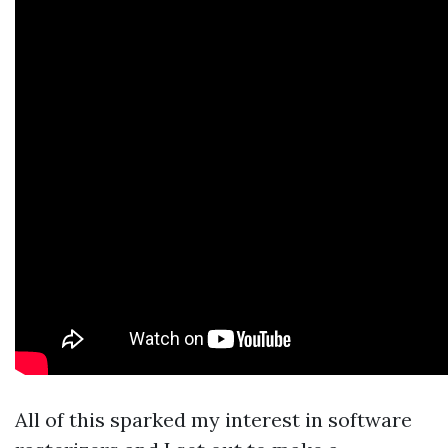
All of this sparked my interest in software