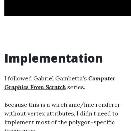
Implementation
I followed Gabriel Gambetta’s
Computer
Graphics From Scratch
series.
Because this is a wireframe/line renderer
without vertex attributes, I didn’t need to
implement most of the polygon-specific
techniques.