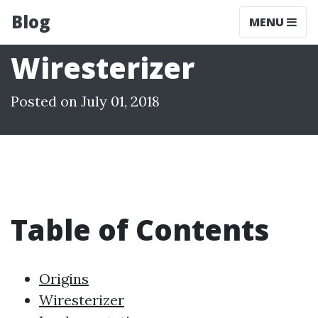
Blog
MENU
Wiresterizer
Posted on July 01, 2018
Table of Contents
Origins
Wiresterizer