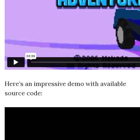
Here’s an impressive demo with available
source code: