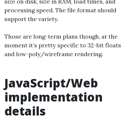
size on disk, size in RAM, load times, and
processing speed. The file format should
support the variety.
Those are long-term plans though, at the
moment it’s pretty specific to 32-bit floats
and low-poly/wireframe rendering.
JavaScript/Web
implementation
details