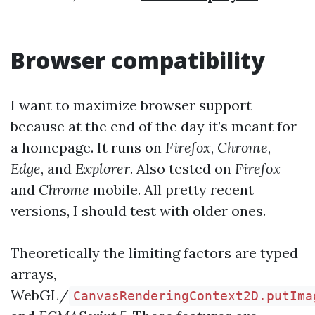
Browser compatibility
I want to maximize browser support
because at the end of the day it’s meant for
a homepage. It runs on
Firefox
,
Chrome
,
Edge
, and
Explorer
. Also tested on
Firefox
and
Chrome
mobile. All pretty recent
versions, I should test with older ones.
Theoretically the limiting factors are typed
arrays,
WebGL/
CanvasRenderingContext2D.putIma