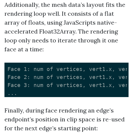
Additionally, the mesh data’s layout fits the
rendering loop well. It consists of a flat
array of floats, using JavaScripts native-
accelerated Float32Array. The rendering
loop only needs to iterate through it one
face at a time:
Face 1: num of vertices, vert1.x, vert
Face 2: num of vertices, vert1.x, vert
Face 3: num of vertices, vert1.x, vert
Finally, during face rendering an edge’s
endpoint’s position in clip space is re-used
for the next edge’s starting point: