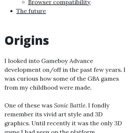
Browser compatibility
The future
Origins
I looked into Gameboy Advance
development on/off in the past few years. I
was curious how some of the GBA games
from my childhood were made.
One of these was
Sonic Battle
. I fondly
remember its vivid art style and 3D
graphics. Until recently it was the only 3D
game I had seen on the platform.