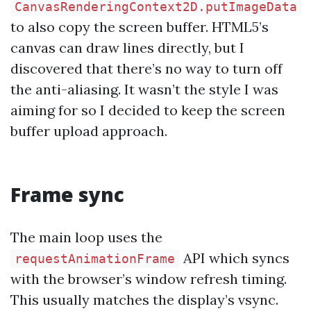
CanvasRenderingContext2D.putImageData
to also copy the screen buffer. HTML5’s
canvas can draw lines directly, but I
discovered that there’s no way to turn off
the anti-aliasing. It wasn’t the style I was
aiming for so I decided to keep the screen
buffer upload approach.
Frame sync
The main loop uses the
API which syncs
requestAnimationFrame
with the browser’s window refresh timing.
This usually matches the display’s vsync.